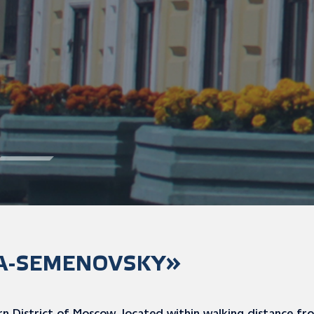
A-SEMENOVSKY»