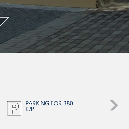
HIGH AUTO
TRAFFIC