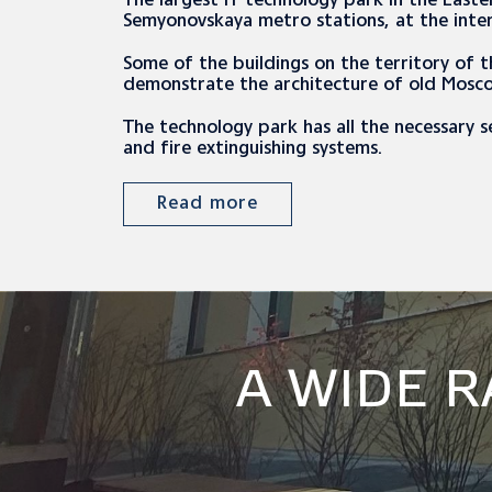
The largest IT technology park in the East
Semyonovskaya metro stations, at the inte
Some of the buildings on the territory of 
demonstrate the architecture of old Mosc
The technology park has all the necessary s
and fire extinguishing systems.
Read more
A WIDE 