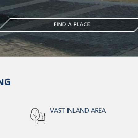
FIND A PLACE
NG
PARKING FOR 380
C/P