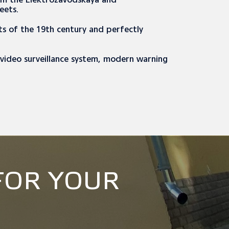
rom the Elektrozavodskaya and
reets.
s of the 19th century and perfectly
, video surveillance system, modern warning
FOR YOUR