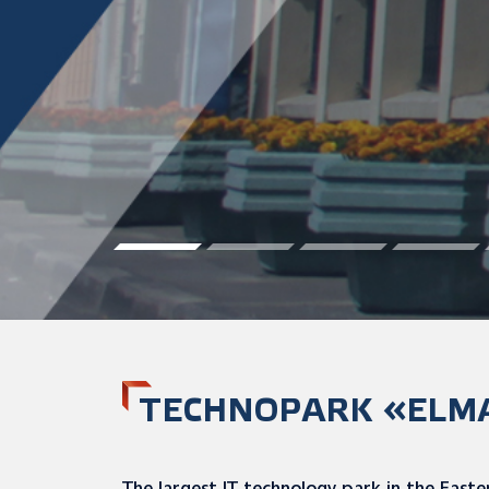
TECHNOPARK «ELM