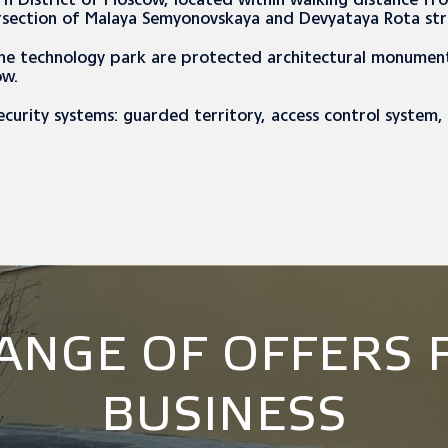
ern District of Moscow, located within walking distance f
rsection of Malaya Semyonovskaya and Devyataya Rota st
the technology park are protected architectural monument
ow.
ecurity systems: guarded territory, access control system
RANGE OF OFFERS 
BUSINESS