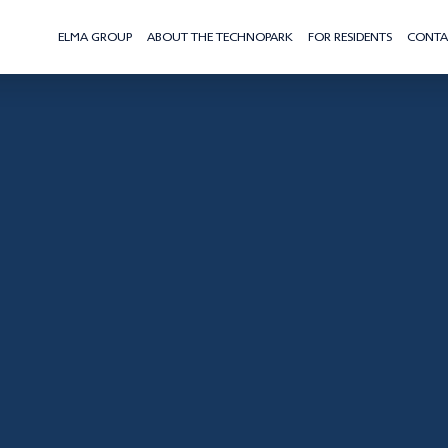
ELMA GROUP
ABOUT THE TECHNOPARK
FOR RESIDENTS
CONTA