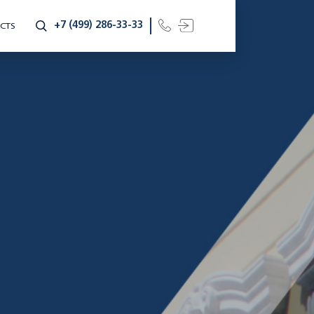
+7 (499) 286-33-33
CTS